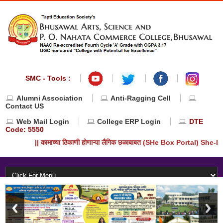
SMC - Tools :
Alumni Association
Anti-Ragging Cell
Contact US
Web Mail Login
College ERP Login
DTE
Code: 5550
|| कामाच्या ठिकाणी होणाऱ्या लैगिक छळाबाबत (SHe Box Portal) She-Bo