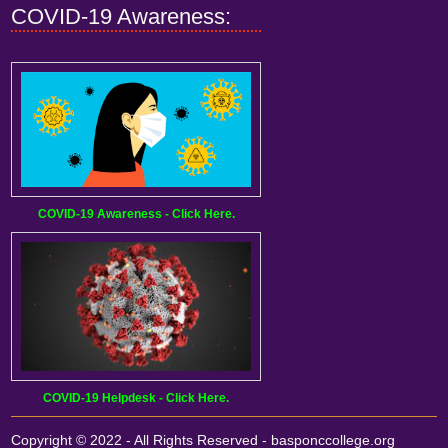
COVID-19 Awareness:
COVID-19 Awareness - Click Here.
COVID-19 Helpdesk - Click Here.
Copyright © 2022 - All Rights Reserved -
basponccollege.org