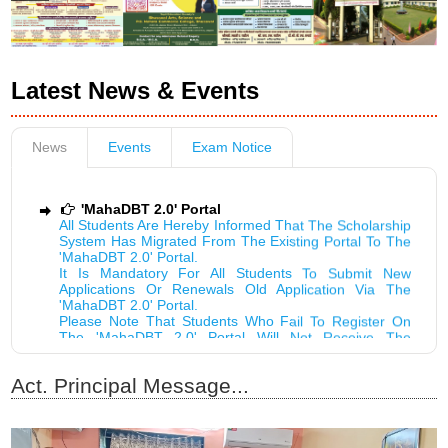
Latest News & Events
News
Events
Exam Notice
'MahaDBT 2.0' Portal
All Students Are Hereby Informed That The Scholarship
System Has Migrated From The Existing Portal To The
'MahaDBT 2.0' Portal.
It Is Mandatory For All Students To Submit New
Applications Or Renewals Old Application Via The
'MahaDBT 2.0' Portal.
Please Note That Students Who Fail To Register On
The 'MahaDBT 2.0' Portal Will Not Receive The
Scholarship....!
ADMISSION NOTICE FOR MCA FOR ACADEMIC
YEAR 2026-27...!
Act. Principal Message...
शैक्षणिक वर्ष २०२६-२७ मधील तांत्रिक व्यावसायिक अभ्यासक्रमांच्या
प्रवेशासाठी लागणारी आवश्यक प्रमाणपत्रे...!
भुसावळ कला विज्ञान आणि पी ओ नाहाटा वाणिज्य महाविद्यालय