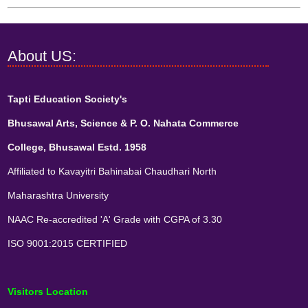
About US:
Tapti Education Society's
Bhusawal Arts, Science & P. O. Nahata Commerce
College, Bhusawal Estd. 1958
Affiliated to Kavayitri Bahinabai Chaudhari North
Maharashtra University
NAAC Re-accredited 'A' Grade with CGPA of 3.30
ISO 9001:2015 CERTIFIED
Visitors Location