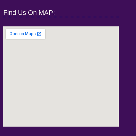
Find Us On MAP: