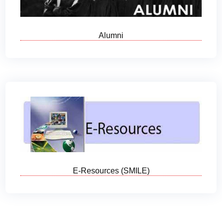
Alumni
E-Resources (SMILE)