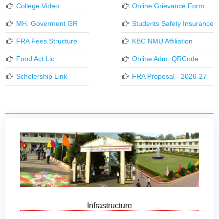
College Video
Online Grievance Form
MH. Goverment GR
Students Safety Insurance
FRA Fees Structure
KBC NMU Affiliation
Food Act Lic
Online Adm. QRCode
Scholership Link
FRA Proposal - 2026-27
Infrastructure