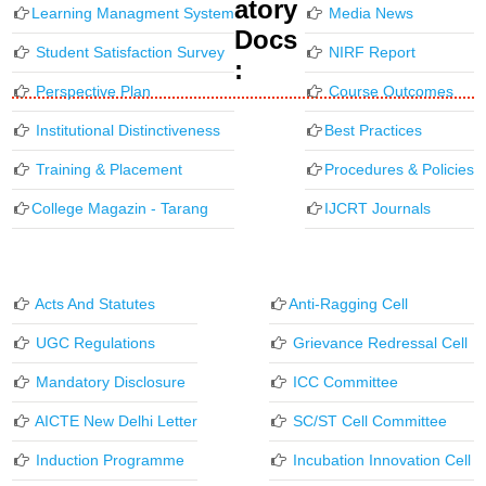
Atory
Learning Managment System
Media News
Docs
Student Satisfaction Survey
NIRF Report
:
Perspective Plan
Course Outcomes
Institutional Distinctiveness
Best Practices
Training & Placement
Procedures & Policies
College Magazin - Tarang
IJCRT Journals
Acts And Statutes
Anti-Ragging Cell
UGC Regulations
Grievance Redressal Cell
Mandatory Disclosure
ICC Committee
AICTE New Delhi Letter
SC/ST Cell Committee
Induction Programme
Incubation Innovation Cell