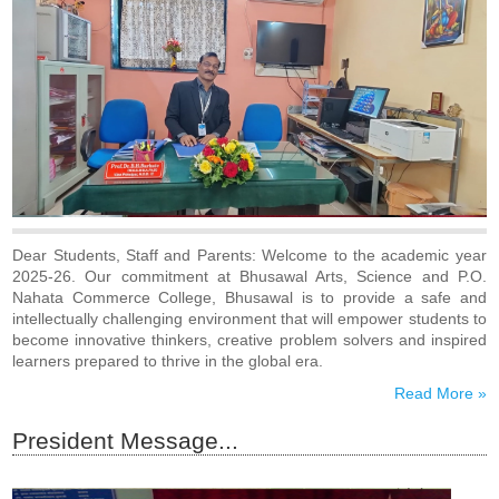
भुसावळ मध्ये २०२६-२७ करीता कनिष्ठ, वरिष्ठ महाविद्यालयाचे सर्व शाखांचे
प्रवेश सुरु झालेले आहे...!
बारावी परीक्षेत तीन्ही शाखांचा घवघवीत निकाल! भुसावळ कला विज्ञान
आणि पी ओ नाहाटा वाणिज्य महाविद्यालय भुसावळ ने उंचावला यशाचा
आलेख!
Proud To Announce We Are Delighted To Inform
That TES’s Bhusawal Arts, Sci. & P.O. Nahata Comm.
College, Bhusawal, Has Been Awarded (A) GRADE In
The Academic And Administrative Audit Conducted By
Kavayitri Bahinabai Chaudhari North Maharashtra
University, Jalgaon - Click Here...
CET Registration Notice - BBA BCA - CET-2026 -
Click Here...
Dear Students, Staff and Parents: Welcome to the academic year
CET Registration Notice For MAH–MCA CET 2026
2025-26. Our commitment at Bhusawal Arts, Science and P.O.
(A.Y. 2026-27) - Click Here...
Nahata Commerce College, Bhusawal is to provide a safe and
परिपत्रक - BBA/BCA या अभ्यासक्रमाचा शै. वर्ष २०२६-२७ चे
intellectually challenging environment that will empower students to
शुल्क नियामक प्राधिकरण मुंबई यांना प्रस्ताव सादर करणेबाबत ---
become innovative thinkers, creative problem solvers and inspired
Click Here...
learners prepared to thrive in the global era.
Read More »
President Message...