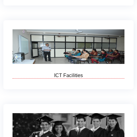
ICT Facilities