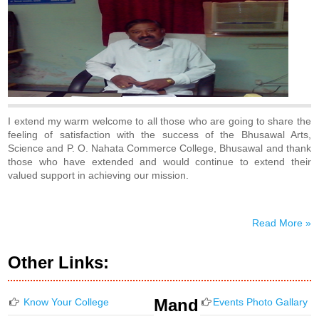
I extend my warm welcome to all those who are going to share the
feeling of satisfaction with the success of the Bhusawal Arts,
Science and P. O. Nahata Commerce College, Bhusawal and thank
those who have extended and would continue to extend their
valued support in achieving our mission.
Read More »
Other Links:
Mand
Know Your College
Events Photo Gallary