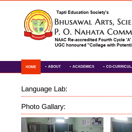
ABOUT
ACADEMICS
CO-CURRICUL
HOME
Language Lab:
Photo Gallary: