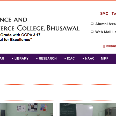
SMC - To
Alumni Ass
Web Mail L
|| कामाच्या
AR
LIBRARY
RESEARCH
IQAC
NAAC
NIRF