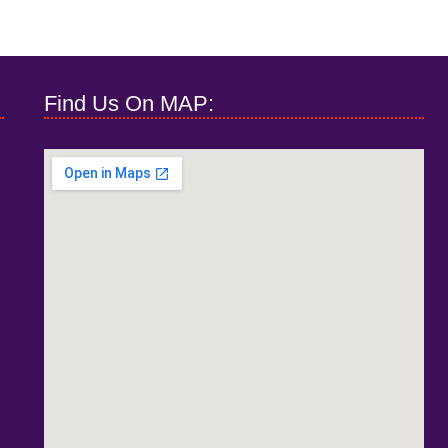
Find Us On MAP: