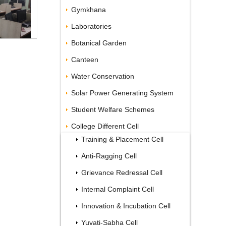
Gymkhana
Laboratories
Botanical Garden
Canteen
Water Conservation
Solar Power Generating System
Student Welfare Schemes
College Different Cell
Training & Placement Cell
Anti-Ragging Cell
Grievance Redressal Cell
Internal Complaint Cell
Innovation & Incubation Cell
Yuvati-Sabha Cell