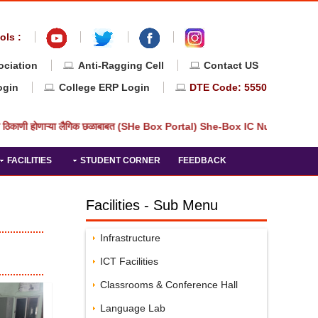
ols :
ociation
Anti-Ragging Cell
Contact US
ogin
College ERP Login
DTE Code: 5550
 ठिकाणी होणाऱ्या लैगिक छळाबाबत (SHe Box Portal) She-Box IC Number: Priv
FACILITIES
STUDENT CORNER
FEEDBACK
Facilities - Sub Menu
Infrastructure
ICT Facilities
Classrooms & Conference Hall
Language Lab