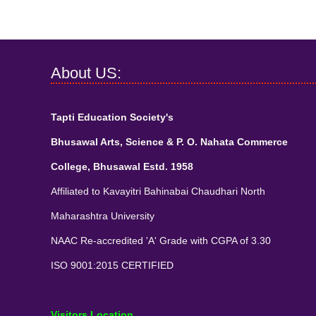
About US:
Tapti Education Society's
Bhusawal Arts, Science & P. O. Nahata Commerce
College, Bhusawal Estd. 1958
Affiliated to Kavayitri Bahinabai Chaudhari North
Maharashtra University
NAAC Re-accredited 'A' Grade with CGPA of 3.30
ISO 9001:2015 CERTIFIED
Visitors Location