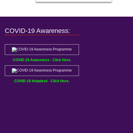
COVID-19 Awareness:
COVID-19 Awareness - Click Here.
COVID-19 Helpdesk - Click Here.