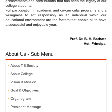
achievements and contributions that has been the legacy of our
college students.
Full participation in academic and co-curricular programs and a
willingness to act responsibly as an individual within our
educational environment are the factors that enable all to have
a successful and enjoyable year.
Prof. Dr. B. H. Barhate
Act. Principal
About Us - Sub Menu
About T.E.Society
About College
Vision & Mission
Goal & Objectives
Organogram
President Message