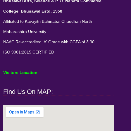
Bhusawal Arts, Science & P. O. Nahata Commerce
College, Bhusawal Estd. 1958
Affiliated to Kavayitri Bahinabai Chaudhari North
Maharashtra University
NAAC Re-accredited 'A' Grade with CGPA of 3.30
ISO 9001:2015 CERTIFIED
Visitors Location
Find Us On MAP: