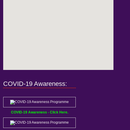
COVID-19 Awareness:
COVID-19 Awareness - Click Here.