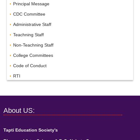
Principal Message
CDC Committee
Administrative Staff
Teachning Staff
Non-Teachning Staff
College Committees
Code of Conduct
RTI
About US:
Tapti Education Society's