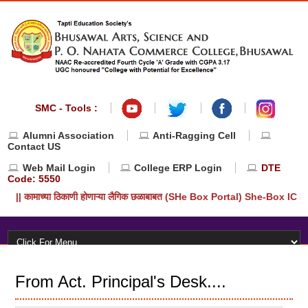
SMC - Tools :
Alumni Association
Anti-Ragging Cell
Contact US
Web Mail Login
College ERP Login
DTE
Code: 5550
|| कामाच्या ठिकाणी होणाऱ्या लैगिक छळाबाबत (SHe Box Portal) She-Box IC
From Act. Principal's Desk....