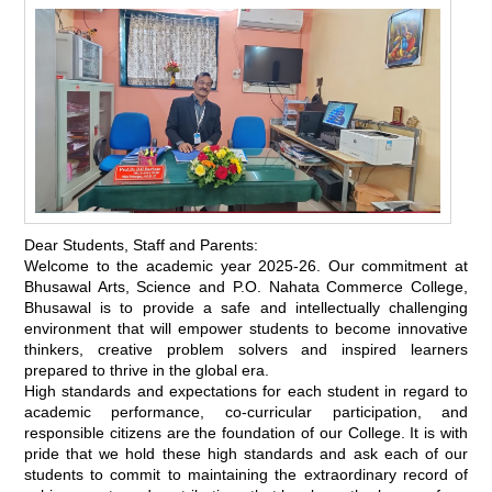
Dear Students, Staff and Parents:
Welcome to the academic year 2025-26. Our commitment at
Bhusawal Arts, Science and P.O. Nahata Commerce College,
Bhusawal is to provide a safe and intellectually challenging
environment that will empower students to become innovative
thinkers, creative problem solvers and inspired learners
prepared to thrive in the global era.
High standards and expectations for each student in regard to
academic performance, co-curricular participation, and
responsible citizens are the foundation of our College. It is with
pride that we hold these high standards and ask each of our
students to commit to maintaining the extraordinary record of