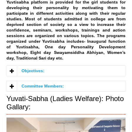
Yuvtisabha platform is provided for the girl students for
developing their personality by motivating them to
participate in different activities along with their regular
studies. Most of students admitted in college are from
deprived section of society so a view to increase their
confidence, seminars, workshops, trainings and action
sessions are organized on various topics. The programs
organized under Yuvtisabha includes- Inaugural function
of Yuvtisabha, One day Personality Development
workshop, Eight day Swayamsiddha Abhiyan, Women’s
day, Traditional Sari day etc.
Objectives:
Committee Members:
Yuvati-Sabha (Ladies Welfare): Photo
Gallary: