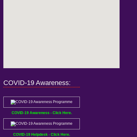
COVID-19 Awareness:
COVID-19 Awareness - Click Here.
COVID-19 Helpdesk - Click Here.