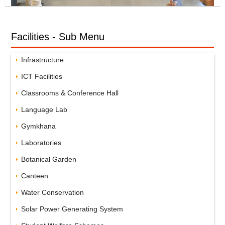
Facilities - Sub Menu
Infrastructure
ICT Facilities
Classrooms & Conference Hall
Language Lab
Gymkhana
Laboratories
Botanical Garden
Canteen
Water Conservation
Solar Power Generating System