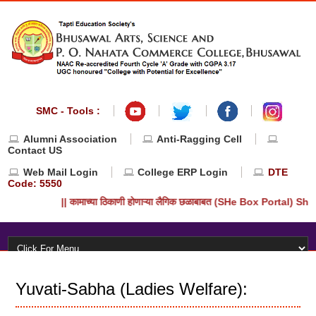
SMC - Tools :
Alumni Association
Anti-Ragging Cell
Contact US
Web Mail Login
College ERP Login
DTE
Code: 5550
|| कामाच्या ठिकाणी होणाऱ्या लैगिक छळाबाबत (SHe Box Portal) She-
Yuvati-Sabha (Ladies Welfare):