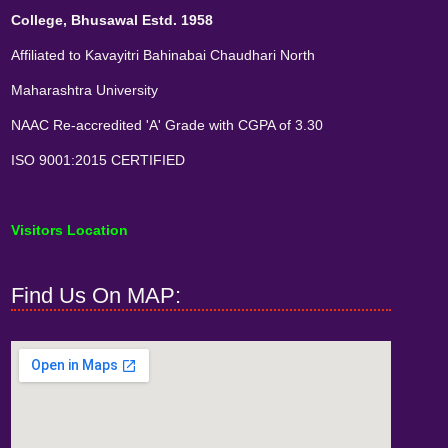
College, Bhusawal Estd. 1958
Affiliated to Kavayitri Bahinabai Chaudhari North
Maharashtra University
NAAC Re-accredited 'A' Grade with CGPA of 3.30
ISO 9001:2015 CERTIFIED
Visitors Location
Find Us On MAP: