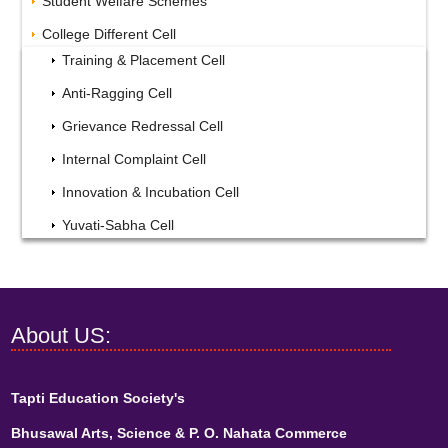
Student Welfare Schemes
College Different Cell
Training & Placement Cell
Anti-Ragging Cell
Grievance Redressal Cell
Internal Complaint Cell
Innovation & Incubation Cell
Yuvati-Sabha Cell
About US:
Tapti Education Society's
Bhusawal Arts, Science & P. O. Nahata Commerce